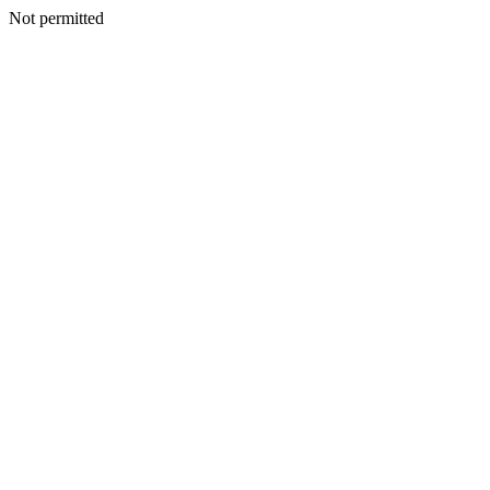
Not permitted