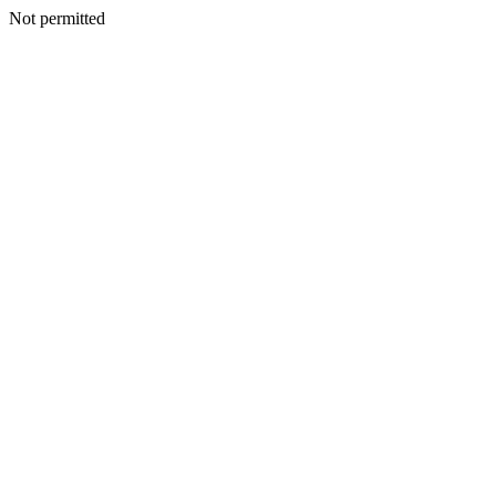
Not permitted