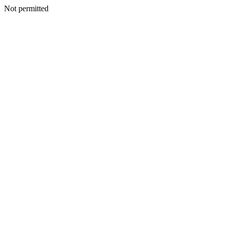
Not permitted