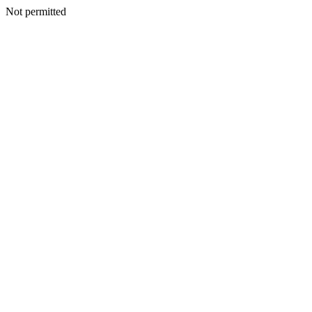
Not permitted