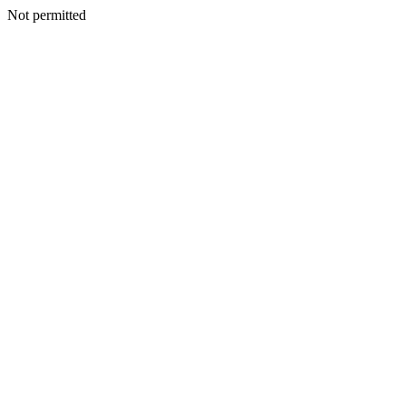
Not permitted