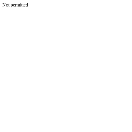
Not permitted