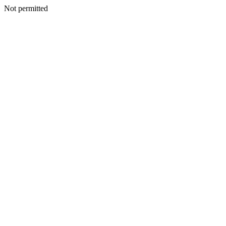
Not permitted